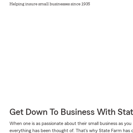
Helping insure small businesses since 1935
Get Down To Business With Sta
When one is as passionate about their small business as you
everything has been thought of. That's why State Farm has co