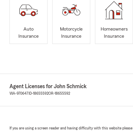
Auto
Motorcycle
Homeowners
Insurance
Insurance
Insurance
Agent Licenses for John Schmick
WA-970647
ID-18655592
OR-18655592
If you are using a screen reader and having difficulty with this website please