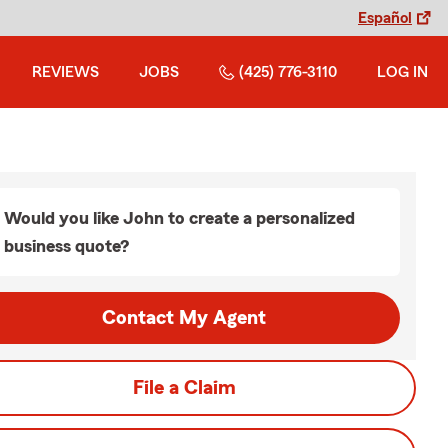
Español
REVIEWS
JOBS
(425) 776-3110
LOG IN
Would you like John to create a personalized
business quote?
Contact My Agent
File a Claim