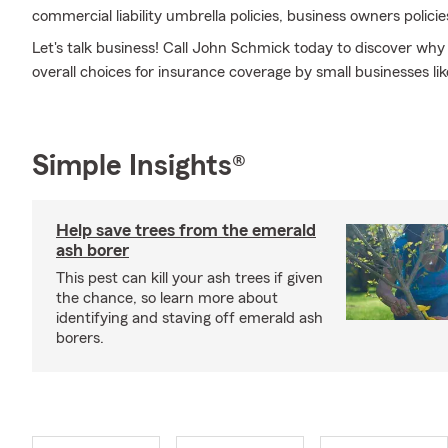
commercial liability umbrella policies, business owners polici
Let's talk business! Call John Schmick today to discover wh
overall choices for insurance coverage by small businesses lik
Simple Insights®
Help save trees from the emerald
ash borer
This pest can kill your ash trees if given
the chance, so learn more about
identifying and staving off emerald ash
borers.