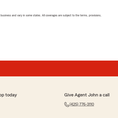
ll business and vary in some states. All coverages are subject to the terms, provisions,
pp today
Give Agent John a call
(425) 776-3110