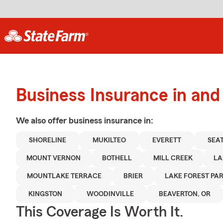
Business Insurance in an
We also offer
business
insurance in:
SHORELINE
MUKILTEO
EVERETT
SEA
MOUNT VERNON
BOTHELL
MILL CREEK
LA
MOUNTLAKE TERRACE
BRIER
LAKE FOREST PA
KINGSTON
WOODINVILLE
BEAVERTON, OR
This Coverage Is Worth It.