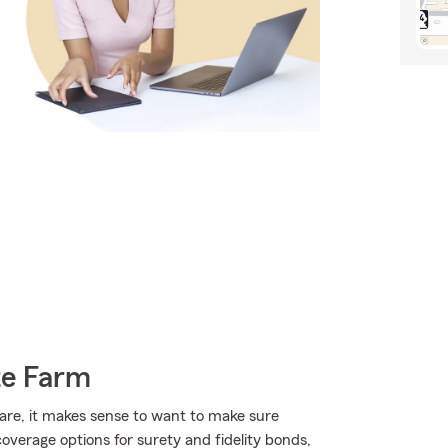
te Farm
 are, it makes sense to want to make sure
verage options for surety and fidelity bonds,