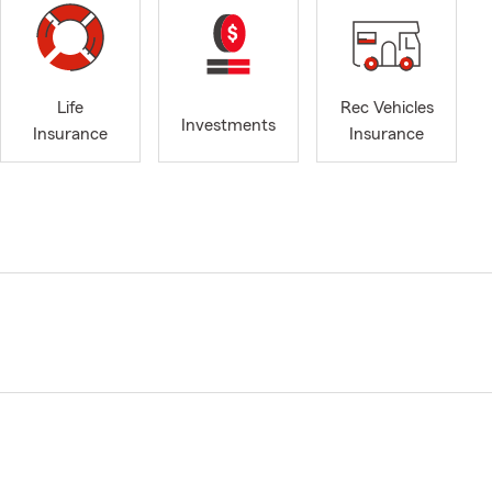
Life
Rec Vehicles
Investments
Insurance
Insurance