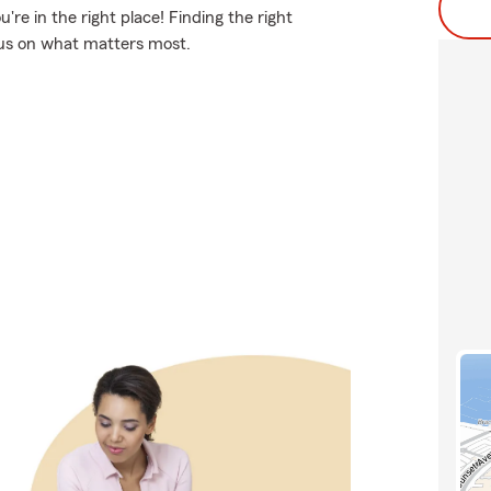
re in the right place! Finding the right
ocus on what matters most.