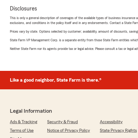
Disclosures
This is only a general description of coverages of the available types of business insurance a
exclusions, and conditions in the policy itself and in any endorsements. Contact a State F
Prices vary by state. Options selected by customer; availability, amount of discounts, savings
State Farm VP Management Corp. is a separate entity from those State Farm entities which p
Neither State Farm nor its agents provide tax or legal advice. Please consult a tax or legal 
Like a good neighbor, State Farm is there.®
Legal Information
Ads & Tracking
Security & Fraud
Accessibility
Terms of Use
Notice of Privacy Policy
State Privacy Rights