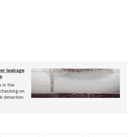
ter leakage
e
 in the
checking on
ak detection