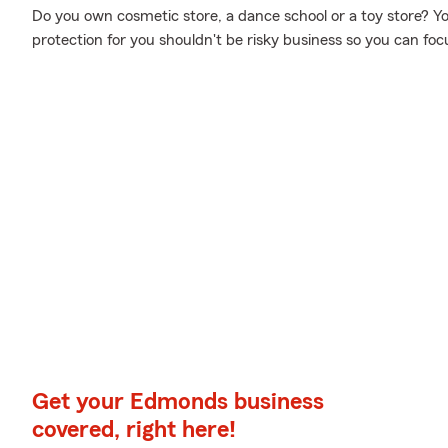
Do you own cosmetic store, a dance school or a toy store? You'
protection for you shouldn't be risky business so you can f
Get your Edmonds business
covered, right here!