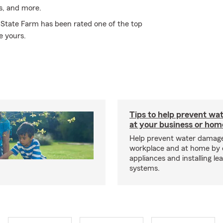
es, and more.
y State Farm has been rated one of the top
e yours.
Tips to help prevent wa
at your business or hom
Help prevent water damage
workplace and at home by 
appliances and installing le
systems.