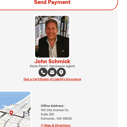
Send Payment
John Schmick
State Farm® Insurance Agent
Get a Certificate of Liability Insurance
Office Address:
100 2nd Avenue So.
Suite 320
Edmonds, WA 98020
Map & Directions