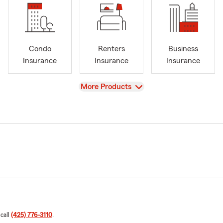
Condo
Renters
Business
Insurance
Insurance
Insurance
View
More Products
 call
(425) 776-3110
.