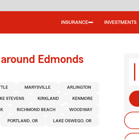
INSURANCE
INVESTMENTS
d around Edmonds
TTLE
MARYSVILLE
ARLINGTON
KE STEVENS
KIRKLAND
KENMORE
RK
RICHMOND BEACH
WOODWAY
PORTLAND, OR
LAKE OSWEGO, OR