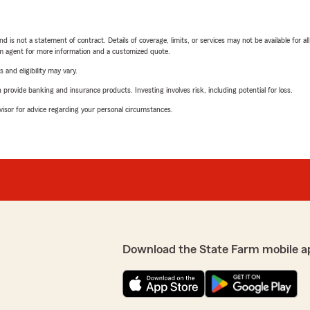
nd is not a statement of contract. Details of coverage, limits, or services may not be available for a
arm agent for more information and a customized quote.
 and eligibility may vary.
rovide banking and insurance products. Investing involves risk, including potential for loss.
advisor for advice regarding your personal circumstances.
Download the State Farm mobile a